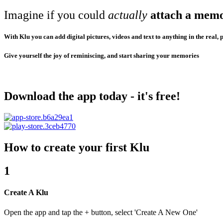
Imagine if you could
actually
attach a mem
With Klu you can add digital pictures, videos and text to anything in the real, 
Give yourself the joy of reminiscing, and start sharing your memories
Download the app today - it's free!
How to create your first Klu
1
Create A Klu
Open the app and tap the + button, select 'Create A New One'