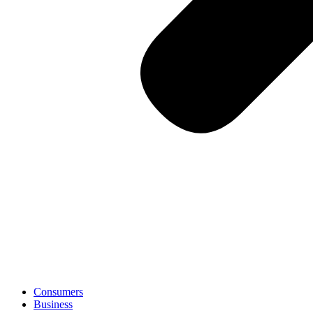
Consumers
Business