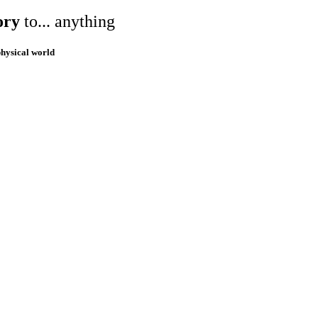
ory
to... anything
physical world