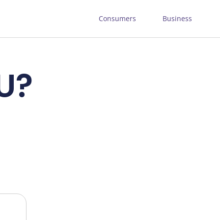
Consumers
Business
LU?