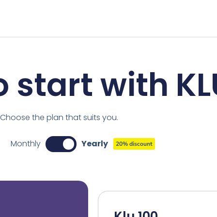
 start with K
Choose the plan that suits you.
Monthly
Yearly
20% discount
Klu 100