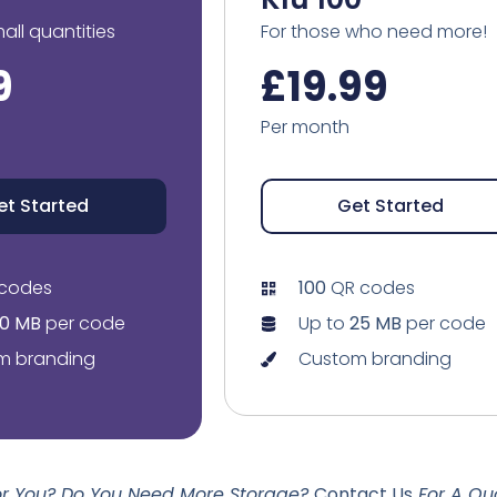
mall quantities
For those who need more!
9
£19.99
Per month
et Started
Get Started
codes
100
QR codes
10 MB
per code
Up to
25 MB
per code
m branding
Custom branding
For You? Do You Need More Storage?
Contact Us
For A Qu