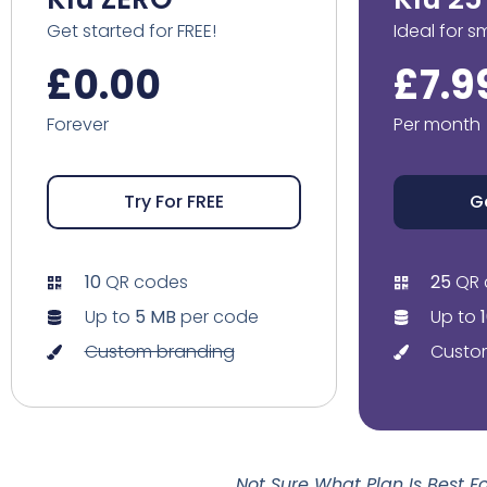
Get started for FREE!
Ideal for s
£0.00
£7.9
Forever
Per month
Try For FREE
G
10
QR codes
25
QR 
Up to
5 MB
per code
Up to
Custom branding
Custo
Not Sure What Plan Is Best 