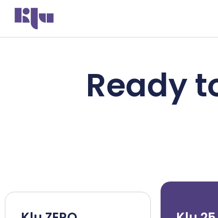
Ready to
Klu ZERO
Klu 25