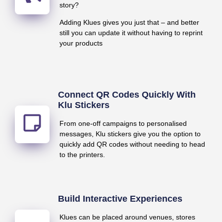
story?
Adding Klues gives you just that – and better
still you can update it without having to reprint
your products
Connect QR Codes Quickly With
Klu Stickers
From one-off campaigns to personalised
messages, Klu stickers give you the option to
quickly add QR codes without needing to head
to the printers.
Build Interactive Experiences
Klues can be placed around venues, stores