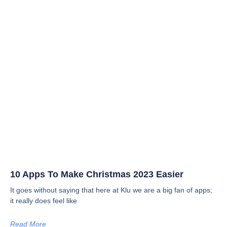
10 Apps To Make Christmas 2023 Easier
It goes without saying that here at Klu we are a big fan of apps;
it really does feel like
Read More