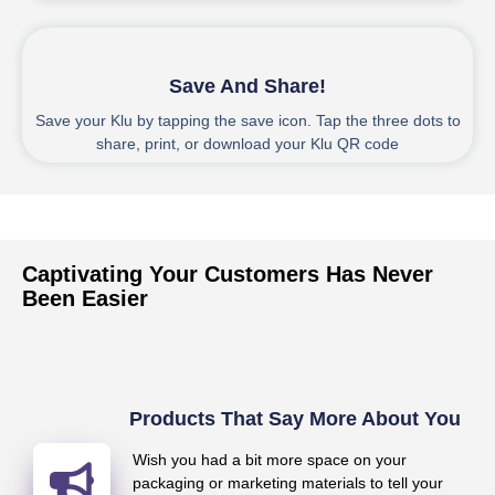
4
Save And Share!
Save your Klu by tapping the save icon. Tap the three dots to
share, print, or download your Klu QR code
Captivating Your Customers Has Never
Been Easier
Products That Say More About You
Wish you had a bit more space on your
packaging or marketing materials to tell your