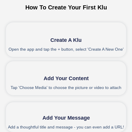
How To Create Your First Klu
1
Create A Klu
Open the app and tap the + button, select 'Create A New One'
2
Add Your Content
Tap 'Choose Media' to choose the picture or video to attach
3
Add Your Message
Add a thoughtful title and message - you can even add a URL!