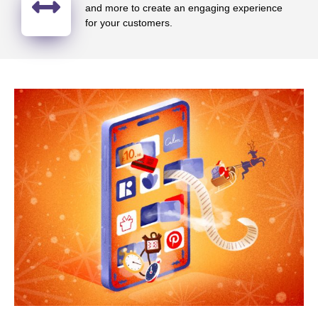
and more to create an engaging experience
for your customers.