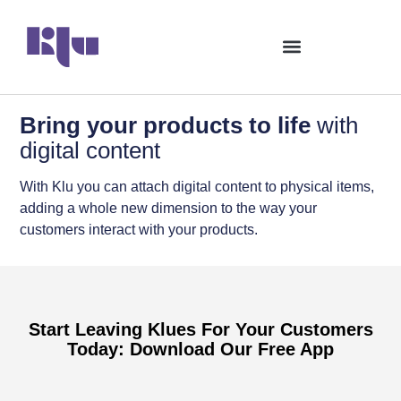
Bring your products to life
with
digital content
With Klu you can attach digital content to physical items,
adding a whole new dimension to the way your
customers interact with your products.
Start Leaving Klues For Your Customers
Today: Download Our Free App