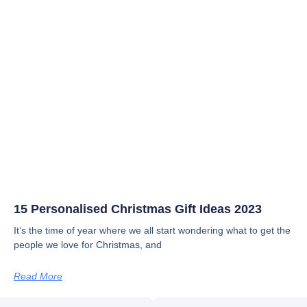
15 Personalised Christmas Gift Ideas 2023
It’s the time of year where we all start wondering what to get the
people we love for Christmas, and
Read More