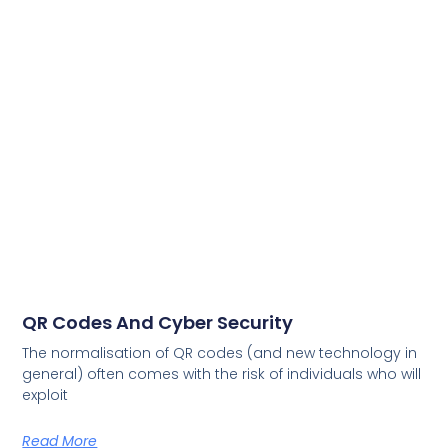
QR Codes And Cyber Security
The normalisation of QR codes (and new technology in
general) often comes with the risk of individuals who will
exploit
Read More