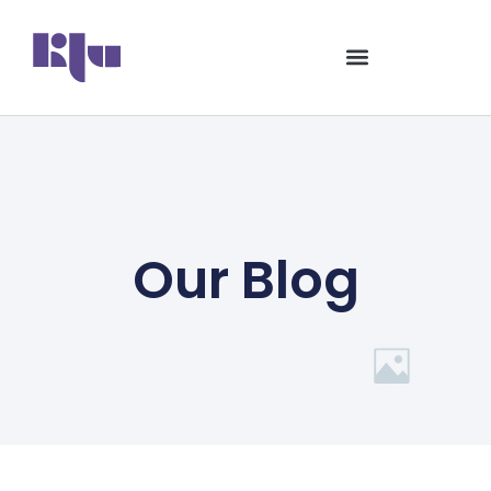
Our Blog