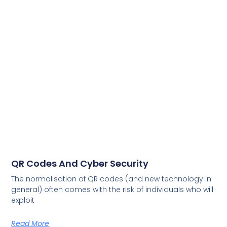
QR Codes And Cyber Security
The normalisation of QR codes (and new technology in
general) often comes with the risk of individuals who will
exploit
Read More