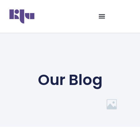
Our Blog