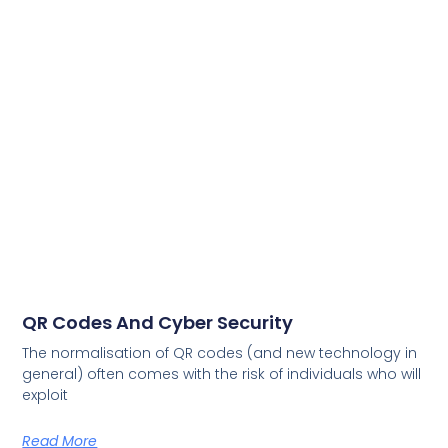
QR Codes And Cyber Security
The normalisation of QR codes (and new technology in
general) often comes with the risk of individuals who will
exploit
Read More