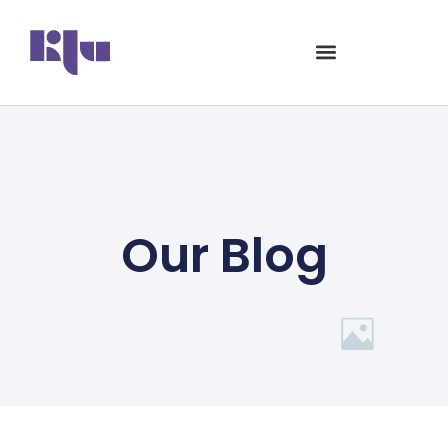
Our Blog