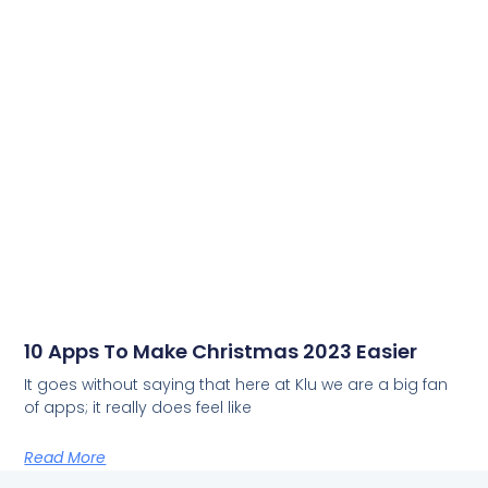
10 Apps To Make Christmas 2023 Easier
It goes without saying that here at Klu we are a big fan
of apps; it really does feel like
Read More