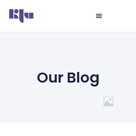
Our Blog