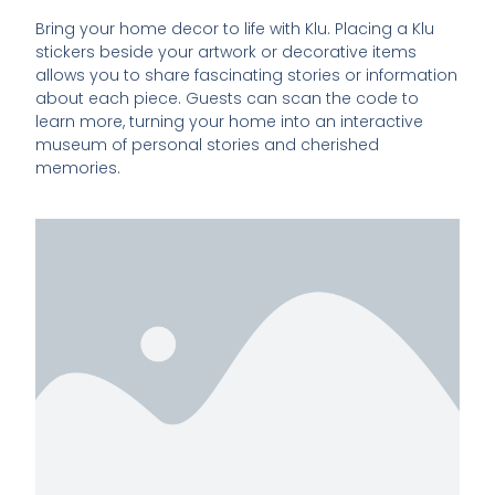
Bring your home decor to life with Klu. Placing a Klu
stickers beside your artwork or decorative items
allows you to share fascinating stories or information
about each piece. Guests can scan the code to
learn more, turning your home into an interactive
museum of personal stories and cherished
memories.