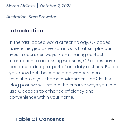
Marco Strillozzi
October 2, 2023
Illustration: Sam Brewster
Introduction
In the fast-paced world of technology, QR codes
have emerged as versatile tools that simplify our
lives in countless ways. From sharing contact
information to accessing websites, QR codes have
become an integral part of our daily routines. But did
you know that these pixelated wonders can
revolutionize your home environment too? In this
blog post, we will explore the creative ways you can
use QR codes to enhance efficiency and
convenience within your home.
Table Of Contents