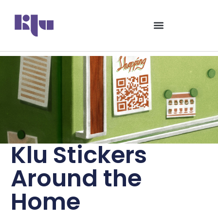
Klu Stickers
Around the
Home