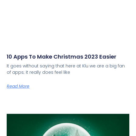
10 Apps To Make Christmas 2023 Easier
It goes without saying that here at Klu we are a big fan
of apps; it really does feel like
Read More