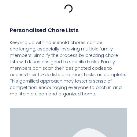
Personalised Chore Lists
Keeping up with household chores can be
challenging, especially involving multiple family
members. Simplify the process by creating chore
lists with Klues assigned to specific tasks. Family
members can scan their designated codes to
access their to-do lists and mark tasks as complete.
This gamified approach may foster a sense of
competition, encouraging everyone to pitch in and
maintain a clean and organized home.