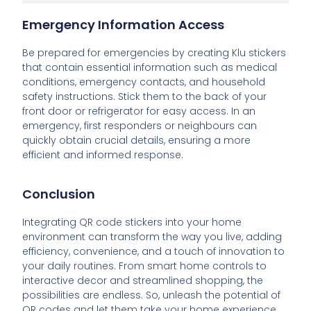
Emergency Information Access
Be prepared for emergencies by creating Klu stickers
that contain essential information such as medical
conditions, emergency contacts, and household
safety instructions. Stick them to the back of your
front door or refrigerator for easy access. In an
emergency, first responders or neighbours can
quickly obtain crucial details, ensuring a more
efficient and informed response.
Conclusion
Integrating QR code stickers into your home
environment can transform the way you live, adding
efficiency, convenience, and a touch of innovation to
your daily routines. From smart home controls to
interactive decor and streamlined shopping, the
possibilities are endless. So, unleash the potential of
QR codes and let them take your home experience