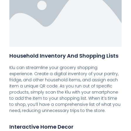
Household Inventory And Shopping Lists
Klu can streamline your grocery shopping
experience. Create a digital inventory of your pantry,
fridge, and other household items, and assign each
item a unique QR code. As you run out of specific
products, simply scan the Klu with your smartphone
to add the item to your shopping list. When it’s time
to shop, you’ll have a comprehensive list of what you
need, reducing unnecessary trips to the store.
Interactive Home Decor