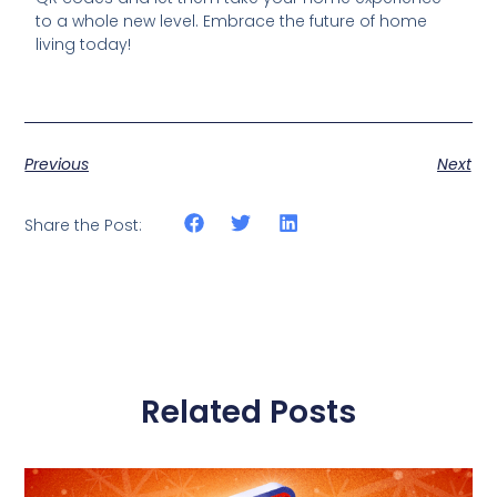
to a whole new level. Embrace the future of home
living today!
Previous
Next
Share the Post:
Related Posts