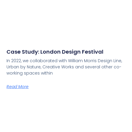
Case Study: London Design Festival
In 2022, we collaborated with William Morris Design Line,
Urban by Nature, Creative Works and several other co-
working spaces within
Read More