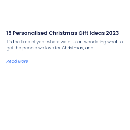
15 Personalised Christmas Gift Ideas 2023
It’s the time of year where we all start wondering what to
get the people we love for Christmas, and
Read More