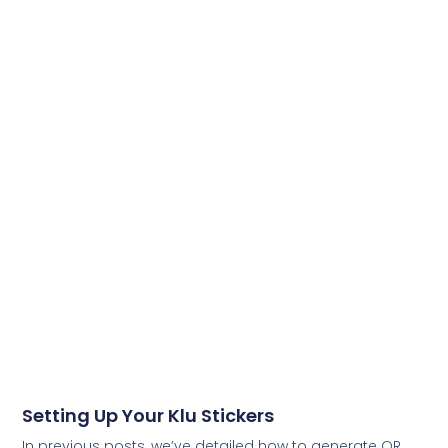
Setting Up Your Klu Stickers
In previous posts, we’ve detailed how to generate QR