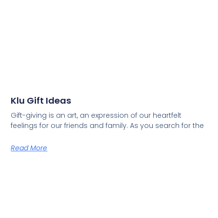
Klu Gift Ideas
Gift-giving is an art, an expression of our heartfelt
feelings for our friends and family. As you search for the
Read More