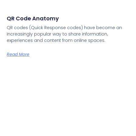
QR Code Anatomy
QR codes (Quick Response codes) have become an
increasingly popular way to share information,
experiences and content from online spaces.
Read More