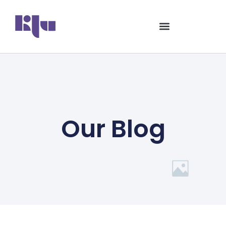
Our Blog