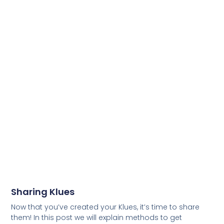
Sharing Klues
Now that you’ve created your Klues, it’s time to share
them! In this post we will explain methods to get