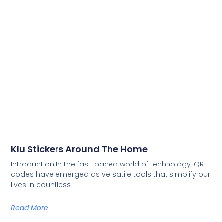
Klu Stickers Around The Home
Introduction In the fast-paced world of technology, QR
codes have emerged as versatile tools that simplify our
lives in countless
Read More