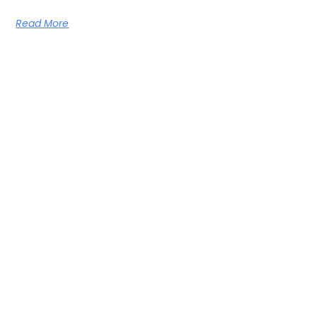
Read More