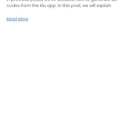
codes from the Klu app. In this post, we will explain
Read More