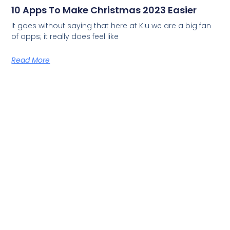
10 Apps To Make Christmas 2023 Easier
It goes without saying that here at Klu we are a big fan
of apps; it really does feel like
Read More