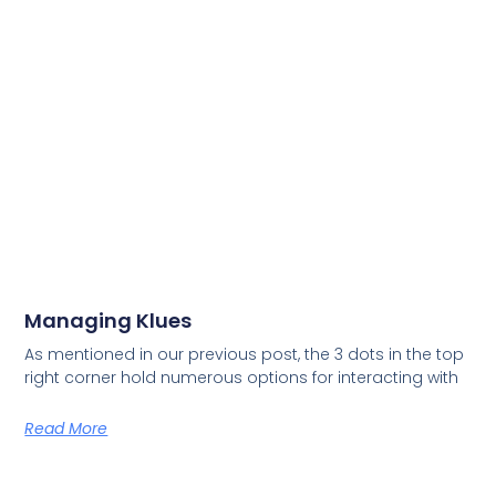
Managing Klues
As mentioned in our previous post, the 3 dots in the top
right corner hold numerous options for interacting with
Read More